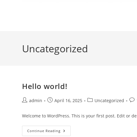
Uncategorized
Hello world!
admin
April 16, 2025
Uncategorized
Welcome to WordPress. This is your first post. Edit or dele
Continue Reading