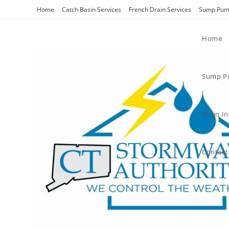
Home
Catch Basin Services
French Drain Services
Sump Pump
Home
Sump Pu
Drain I
Contact