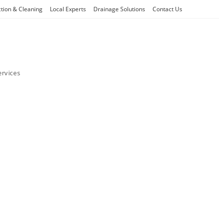
ction & Cleaning
Local Experts
Drainage Solutions
Contact Us
ervices