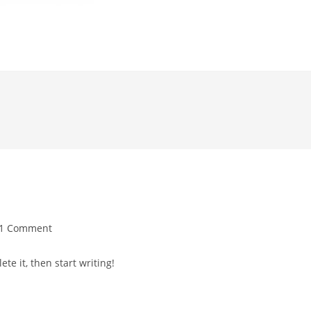
1 Comment
te it, then start writing!