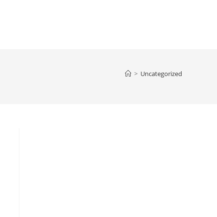
>
Uncategorized