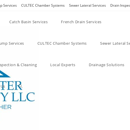
 Services
CULTEC Chamber Systems
Sewer Lateral Services
Drain Inspe
Catch Basin Services
French Drain Services
mp Services
CULTEC Chamber Systems
Sewer Lateral S
nspection & Cleaning
Local Experts
Drainage Solutions
 Us